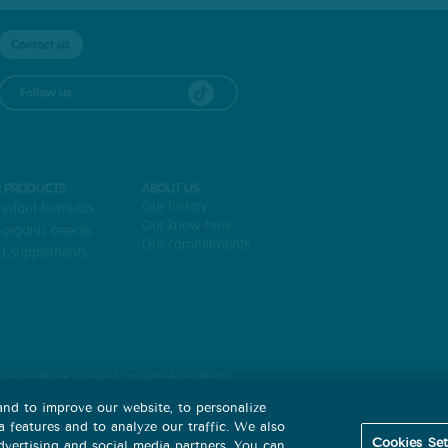
CONTACT+FAQ+PDV
Contact us
Follow us
 PRODUCTS
ABOUT US
Our history
 infant formulas
Our know-how
 organic cereals
Our commitments
d supplements
to have a healthy diet to prepare for and continue breastfeeding.
 a decision not to breastfeed.
nd to improve our website, to personalize
ply with the instructions for preparing and using infant formula, since abusive or incorrect use could pose a risk to the 
 features and to analyze our traffic. We also
Cookies Set
advertising and social media partners. You can