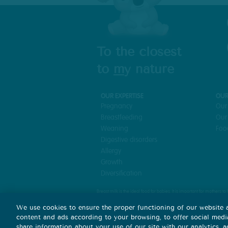
To the closest
to
m
y nature
OUR EXPERTISE
OUR
Pregnancy
Our
Breastfeeding
Our
Weaning
Foo
Digestive disorders
Allergy
Growth
Diversification
Breast milk is the ideal food for babies. It is important for mothers 
Mixed feeding can hamper breastfeeding and it is difficult to reverse
We use cookies to ensure the proper functioning of our website a
It is important to follow medical advice for feeding a baby and to com
content and ads according to your browsing, to offer social media
share information about your use of our site with our analytics, 