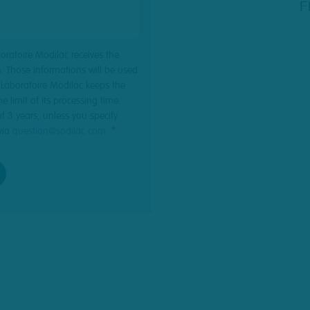
F
boratoire Modilac receives the
. Those informations will be used
. Laboratoire Modilac keeps the
e limit of its processing time.
of 3 years, unless you specify
via
question@sodilac.com
.