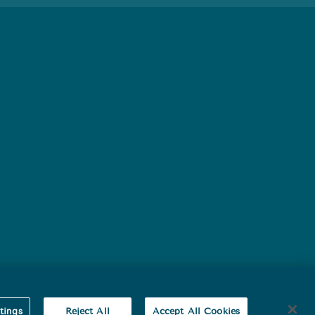
baby’s health.
tings
Reject All
Accept All Cookies