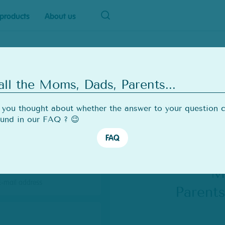
products
About us
all the Moms, Dads, Parents...
ail
you thought about whether the answer to your question 
ound in our FAQ ? 😉
FAQ
t
me
M
il
Parent
dress