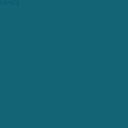
RANCE