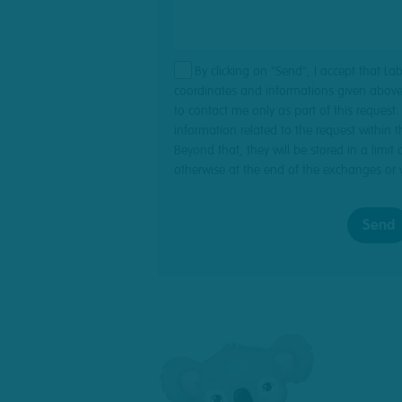
By clicking on "Send", I accept that La
coordinates and informations given above
to contact me only as part of this request
information related to the request within th
Beyond that, they will be stored in a limit 
otherwise at the end of the exchanges or 