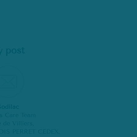
y post
Sodilac
ts Care Team
 de Villiers,
OIS PERRET CEDEX,