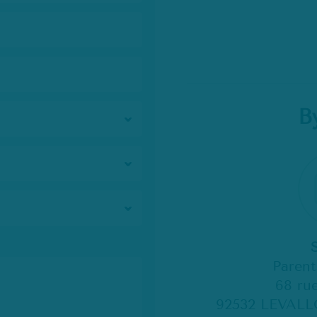
B
Paren
68 rue
92532 LEVALL