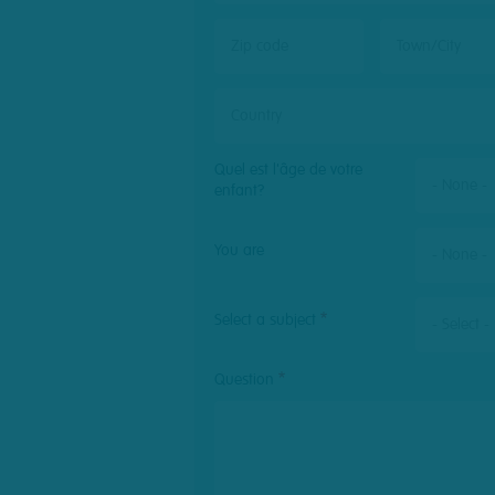
Zip
Town/City
code
Country
Quel est l'âge de votre
- None -
enfant?
post
You are
- None -
Select a subject
- Select -
Question