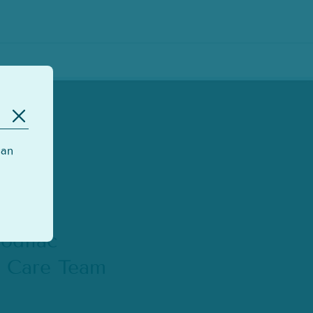
can
odilac
s Care Team